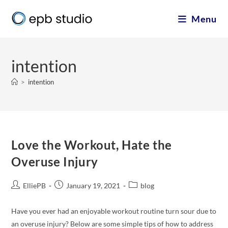
Menu
intention
>
intention
Love the Workout, Hate the
Overuse Injury
ElliePB
January 19, 2021
blog
Have you ever had an enjoyable workout routine turn sour due to
an overuse injury? Below are some simple tips of how to address