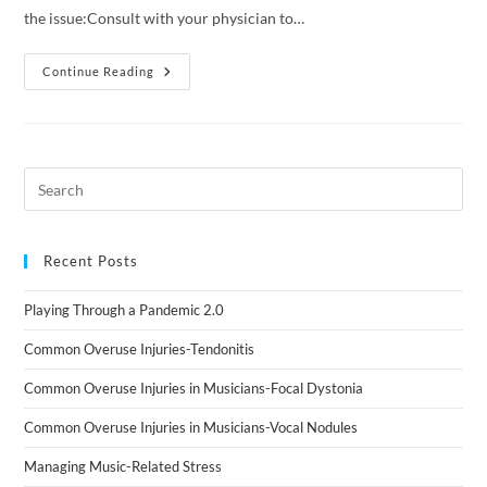
the issue:Consult with your physician to…
Continue Reading
Recent Posts
Playing Through a Pandemic 2.0
Common Overuse Injuries-Tendonitis
Common Overuse Injuries in Musicians-Focal Dystonia
Common Overuse Injuries in Musicians-Vocal Nodules
Managing Music-Related Stress